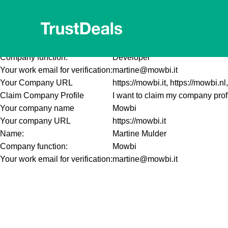
This is a test.
Your company name
Mowbi
Your company URL
https://mowbi.it
Name:
Martine Mulder
Company function:
Developer
Your work email for verification:
martine@mowbi.it
Your Company URL
https://mowbi.it, https://mowbi.nl,
Claim Company Profile
I want to claim my company prof
Your company name
Mowbi
Your company URL
https://mowbi.it
Name:
Martine Mulder
Company function:
Mowbi
Your work email for verification:
martine@mowbi.it